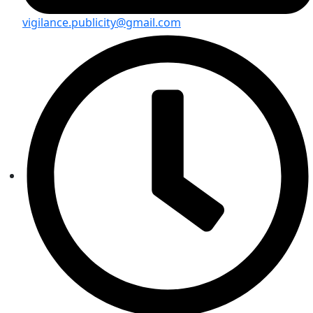
vigilance.publicity@gmail.com