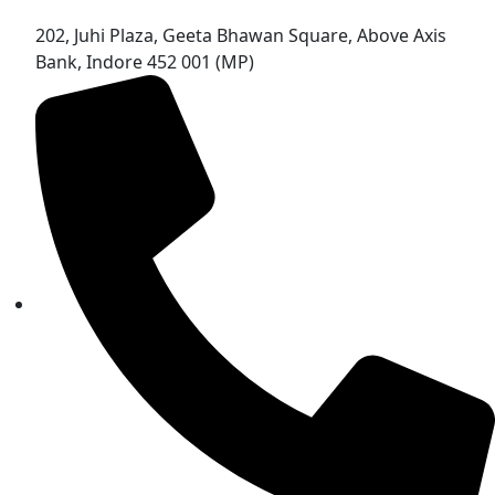
202, Juhi Plaza, Geeta Bhawan Square, Above Axis
Bank, Indore 452 001 (MP)