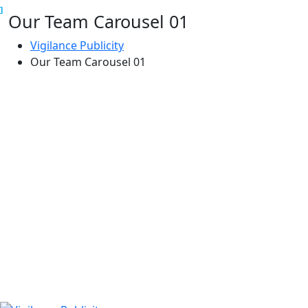
Our Team Carousel 01
Skip
to
Vigilance Publicity
content
Our Team Carousel 01