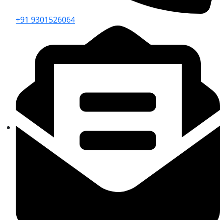
+91 9301526064