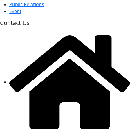
Public Relations
Event
Contact Us