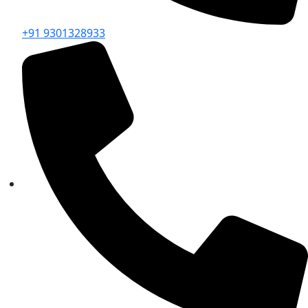
+91 9301328933