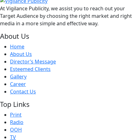
At Vigilance Publicity, we assist you to reach out your
Target Audience by choosing the right market and right
media in a more simple and effective way.
About Us
Home
About Us
Director’s Message
Esteemed Clients
Gallery
Career
Contact Us
Top Links
Print
Radio
OOH
TV